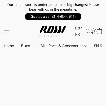
Our online store is undergoing some big changes! Please
bear with us in the meantime.
Give us a call (514-634-1611)
EN
FR
Home
Bikes
Bike Parts & Accessories
Ski &