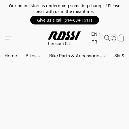
Our online store is undergoing some big changes! Please
bear with us in the meantime.
Give us a call (514-634-1611)
EN
FR
Home
Bikes
Bike Parts & Accessories
Ski &