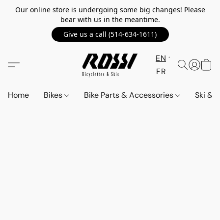
Our online store is undergoing some big changes! Please
bear with us in the meantime.
Give us a call (514-634-1611)
EN
FR
Home
Bikes
Bike Parts & Accessories
Ski &