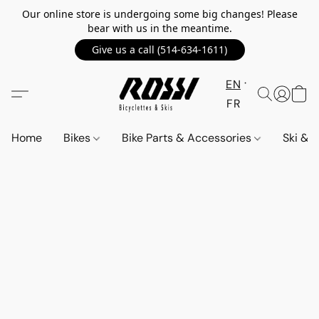
Our online store is undergoing some big changes! Please
bear with us in the meantime.
Give us a call (514-634-1611)
EN
FR
Home
Bikes
Bike Parts & Accessories
Ski &