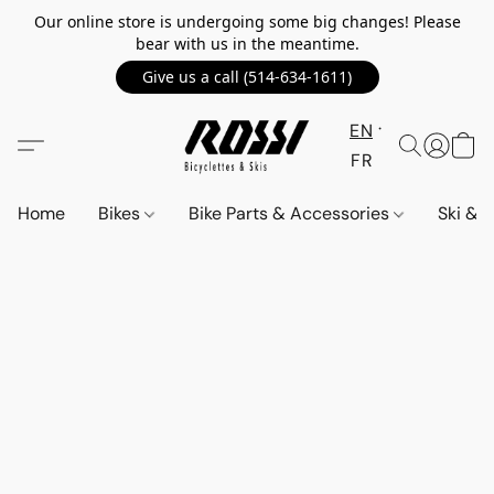
Our online store is undergoing some big changes! Please
bear with us in the meantime.
Give us a call (514-634-1611)
EN
FR
Home
Bikes
Bike Parts & Accessories
Ski &