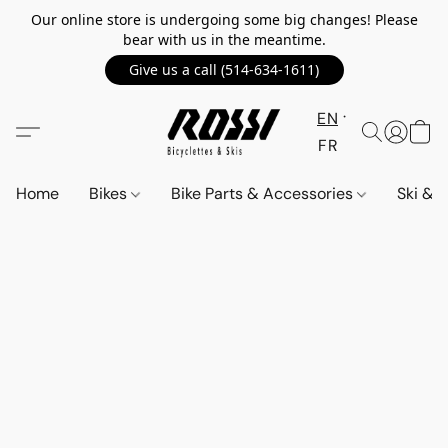
Our online store is undergoing some big changes! Please
bear with us in the meantime.
Give us a call (514-634-1611)
EN
FR
Home
Bikes
Bike Parts & Accessories
Ski &