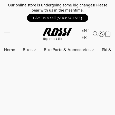
Our online store is undergoing some big changes! Please
bear with us in the meantime.
Give us a call (514-634-1611)
EN
FR
Home
Bikes
Bike Parts & Accessories
Ski &