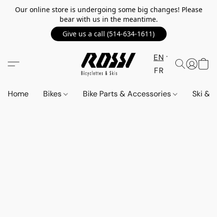
Our online store is undergoing some big changes! Please
bear with us in the meantime.
Give us a call (514-634-1611)
EN
FR
Home
Bikes
Bike Parts & Accessories
Ski &