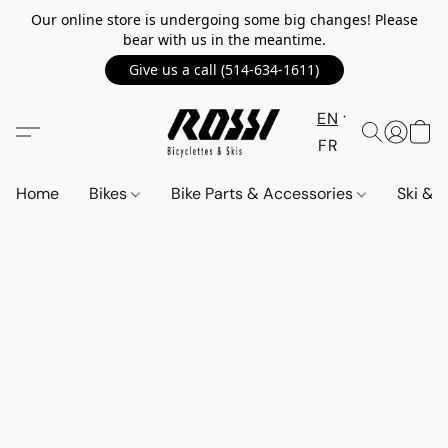
Our online store is undergoing some big changes! Please
bear with us in the meantime.
Give us a call (514-634-1611)
EN
FR
Home
Bikes
Bike Parts & Accessories
Ski &