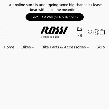
Our online store is undergoing some big changes! Please
bear with us in the meantime.
Give us a call (514-634-1611)
EN
FR
Home
Bikes
Bike Parts & Accessories
Ski &