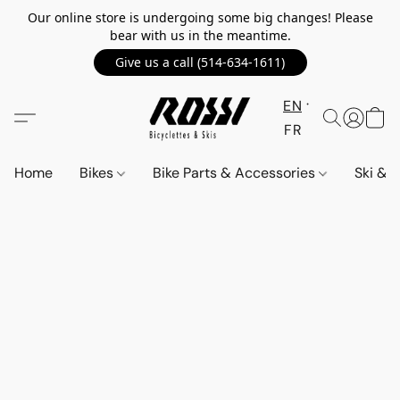
Our online store is undergoing some big changes! Please
bear with us in the meantime.
Give us a call (514-634-1611)
EN
FR
Home
Bikes
Bike Parts & Accessories
Ski &