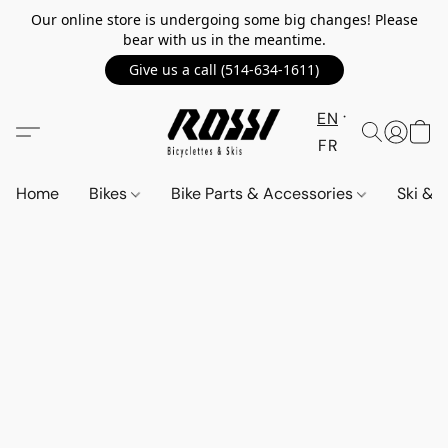
Our online store is undergoing some big changes! Please
bear with us in the meantime.
Give us a call (514-634-1611)
EN
FR
Home
Bikes
Bike Parts & Accessories
Ski &