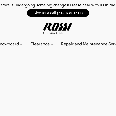
 store is undergoing some big changes! Please bear with us in th
Give us a call (514-634-1611)
 Snowboard
Clearance
Repair and Maintenance Ser