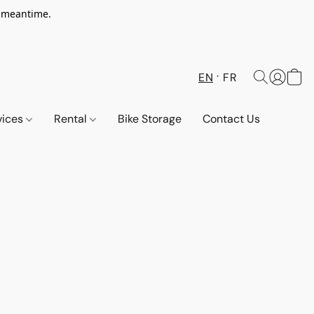
e meantime.
EN
FR
vices
Rental
Bike Storage
Contact Us