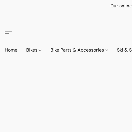
Our online
Home
Bikes
Bike Parts & Accessories
Ski &