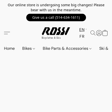
Our online store is undergoing some big changes! Please
bear with us in the meantime.
Give us a call (514-634-1611)
EN
FR
Home
Bikes
Bike Parts & Accessories
Ski &