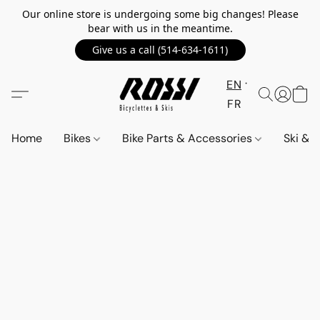
Our online store is undergoing some big changes! Please
bear with us in the meantime.
Give us a call (514-634-1611)
EN
FR
Home
Bikes
Bike Parts & Accessories
Ski &