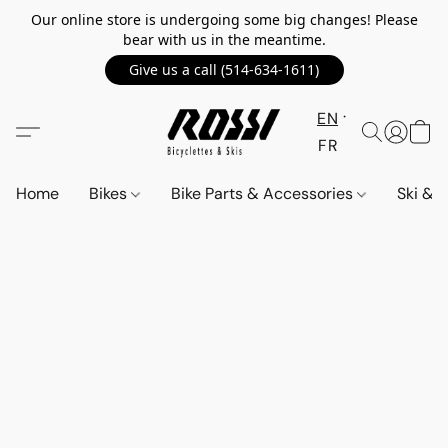
Our online store is undergoing some big changes! Please
bear with us in the meantime.
Give us a call (514-634-1611)
EN
FR
Home
Bikes
Bike Parts & Accessories
Ski &