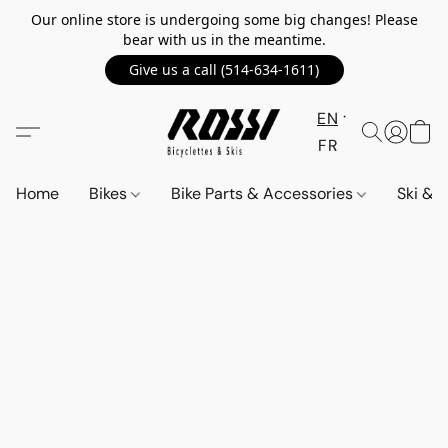
Our online store is undergoing some big changes! Please
bear with us in the meantime.
Give us a call (514-634-1611)
EN
FR
Home
Bikes
Bike Parts & Accessories
Ski &