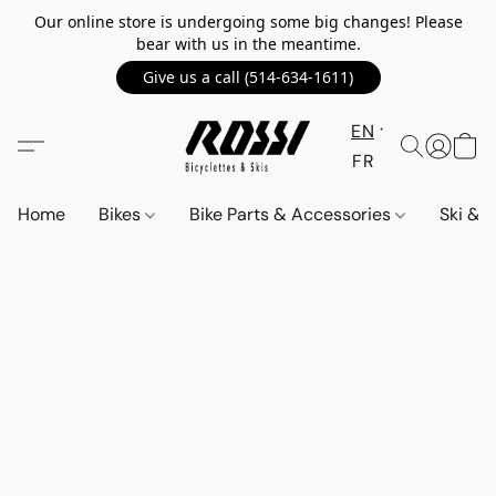
Our online store is undergoing some big changes! Please
bear with us in the meantime.
Give us a call (514-634-1611)
EN
FR
Home
Bikes
Bike Parts & Accessories
Ski &