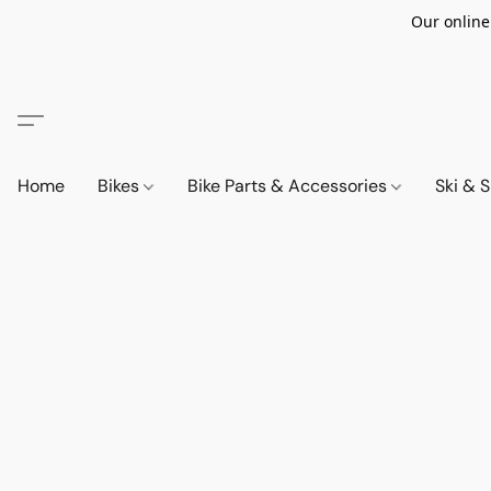
Our online
Home
Bikes
Bike Parts & Accessories
Ski &