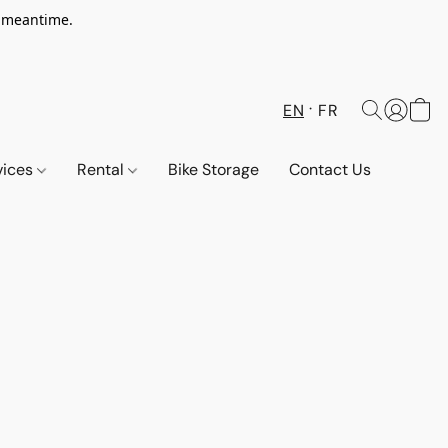
e meantime.
EN
FR
vices
Rental
Bike Storage
Contact Us