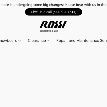
 store is undergoing some big changes! Please bear with us in th
Give us a call (514-634-1611)
 Snowboard
Clearance
Repair and Maintenance Ser