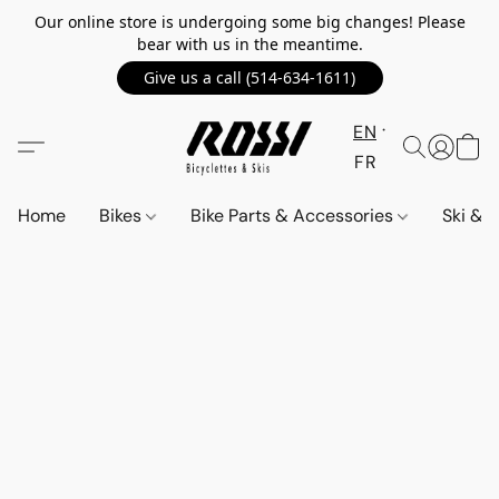
Our online store is undergoing some big changes! Please
bear with us in the meantime.
Give us a call (514-634-1611)
EN
FR
Home
Bikes
Bike Parts & Accessories
Ski &