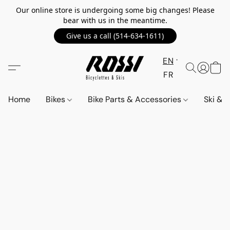
Our online store is undergoing some big changes! Please
bear with us in the meantime.
Give us a call (514-634-1611)
EN
FR
Home
Bikes
Bike Parts & Accessories
Ski &