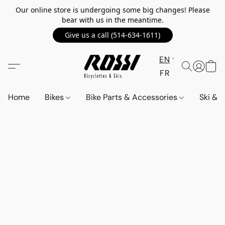
Our online store is undergoing some big changes! Please
bear with us in the meantime.
Give us a call (514-634-1611)
EN
FR
Home
Bikes
Bike Parts & Accessories
Ski &