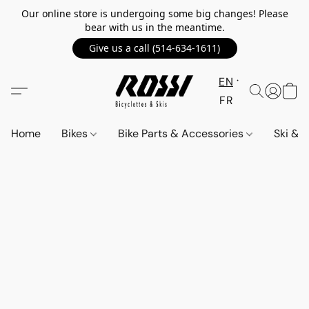
Our online store is undergoing some big changes! Please
bear with us in the meantime.
Give us a call (514-634-1611)
EN
FR
Home
Bikes
Bike Parts & Accessories
Ski &