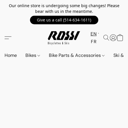
Our online store is undergoing some big changes! Please
bear with us in the meantime.
Give us a call (514-634-1611)
EN
FR
Home
Bikes
Bike Parts & Accessories
Ski &