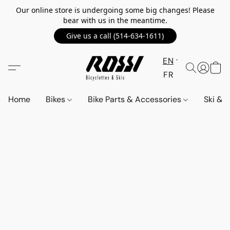
Our online store is undergoing some big changes! Please
bear with us in the meantime.
Give us a call (514-634-1611)
EN
FR
Home
Bikes
Bike Parts & Accessories
Ski &